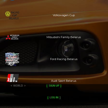
Volkswagen Cup
Mitsubishi Family Belarus
Ford Racing Belarus
Audi Sport Belarus
WORLD
SIGN UP
LOG IN
auto parties