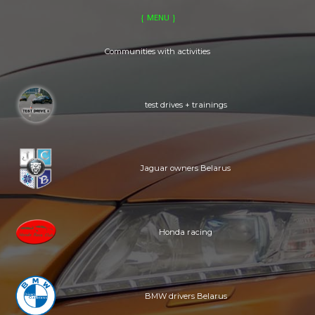
GENERAL
RIVALS
MENU
CLUBS
EVENTS
LOCATIONS
MERCH
Communities with activities
test drives + trainings
Jaguar owners Belarus
Honda racing
BMW drivers Belarus