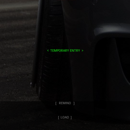
TEMPORARY ENTRY