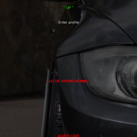
GENERAL
RIVALS
UP
CLUBS
EVENTS
LOCATIONS
MERCH
Enter profile