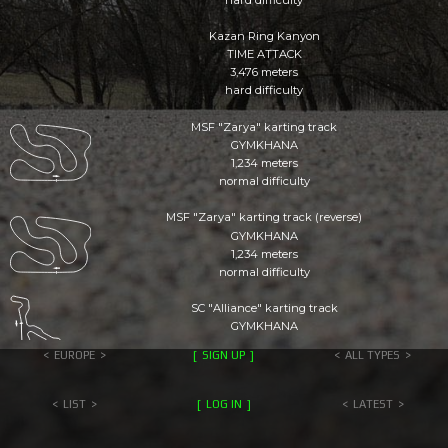
Kazan Ring Kanyon
TIME ATTACK
3,476 meters
hard difficulty
MSF "Zarya" karting track
GYMKHANA
1,234 meters
normal difficulty
MSF "Zarya" karting track (reverse)
GYMKHANA
1,234 meters
normal difficulty
SC "Alliance" karting track
GYMKHANA
1,580 meters
EUROPE
SIGN UP
ALL TYPES
simple difficulty
BSUPC maze
LIST
LOG IN
LATEST
GYMKHANA
1,105 meters