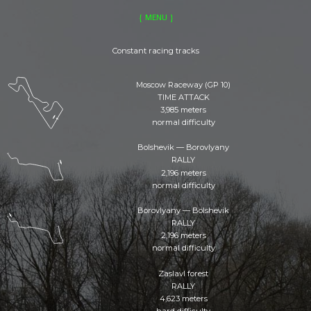
GENERAL
RIVALS
MENU
CLUBS
EVENTS
LOCATIONS
MERCH
Constant racing tracks
Moscow Raceway (GP 10)
TIME ATTACK
3,985 meters
normal difficulty
Bolshevik — Borovlyany
RALLY
2,196 meters
normal difficulty
Borovlyany — Bolshevik
RALLY
2,196 meters
normal difficulty
Zaslavl forest
RALLY
4,623 meters
hard difficulty